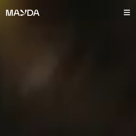
Mayda