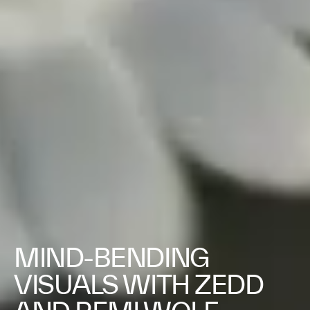
MIND-BENDING
VISUALS WITH ZEDD