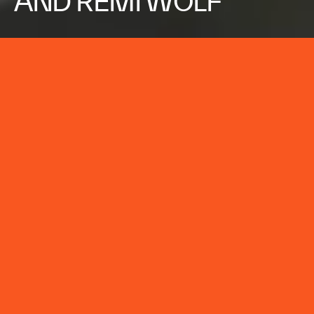
AND REMI WOLF
ZEDD
LUCKY MUSIC VIDEO
CLIENT:
ZEDD
BRAND:
ZEDD
TYPE:
CREATIVE TECHNOLOGY
,
ENTERTAINMENT
SERVICE:
CREATIVE DEVELOPMENT,
DIRECTION, LIVE ACTION,
DESIGN & ANIMATION, VISUAL
EFFECTS, EDITORIAL