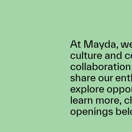
BLACKBIRD®, the worl
first virtual car. He has
history of award-winni
work in direction, innov
design, and VFX. Ben u
the tools in the chest 
created magical worlds
brands such as Cartier
Microsoft, Google & I
At Mayda, we’
culture and 