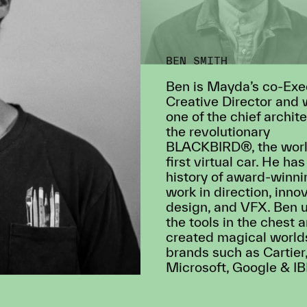
BEN SMITH
Ben is Mayda’s co-Exe
Creative Director and
one of the chief archite
the revolutionary