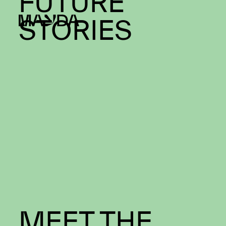
Mayda
NAVIGATING
FUTURE
STORIES