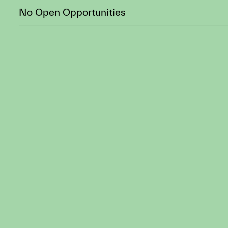
CURRENT
OPPORTUNITIE
DATE
ROLE
No Open Opportunities