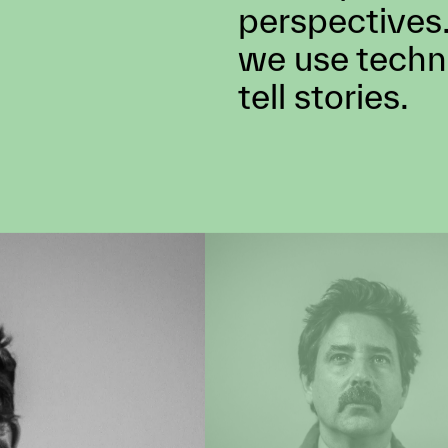
concept to delivery,
opportunity to creat
A complete co
perspectives.
we use techn
tell stories.