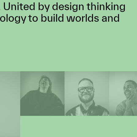
 we approach every project as an
e something extraordinary.
llective of skills, minds &
 United by design thinking
ology to build worlds and