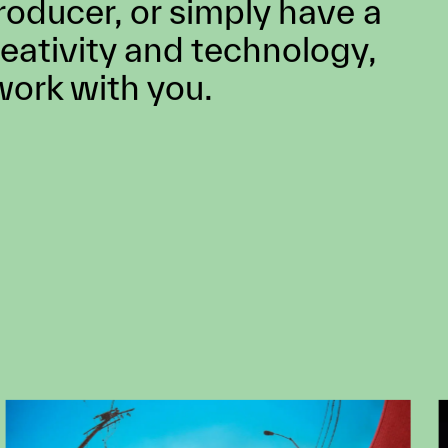
 job opening that might fit
lways looking for
lent. If you’re a creative
ctor, technologist, artist,
roducer, or simply have a
reativity and technology,
work with you.