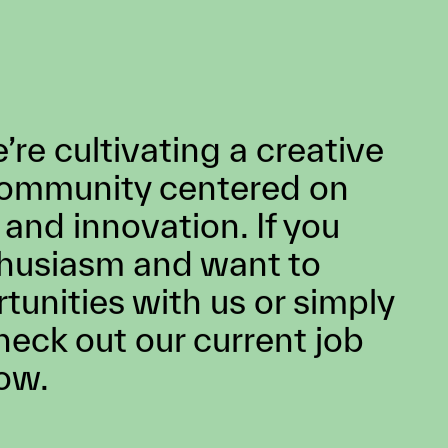
d’s
 a long
ng
ation,
ses all
and has
 for
,
BM.
re cultivating a creative
community centered on