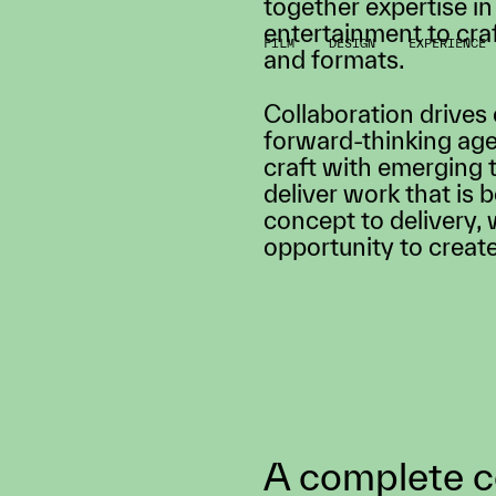
FILM
DESIGN
EXPERIENCE
Mayda is an award-wi
where big ideas come 
technologists, design
together expertise in
entertainment to cra
and formats.
Collaboration drives
forward-thinking age
craft with emerging 
deliver work that is 