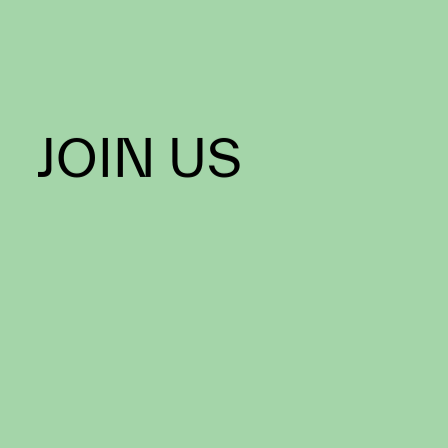
JOIN US