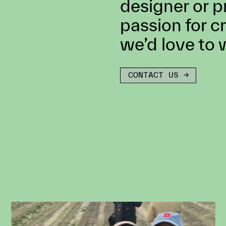
Don’t see any
you? We are a
exceptional ta
director, dire
designer or p
passion for c
we’d love to 
CONTACT US →