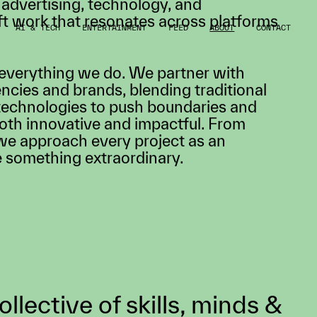
AI & TECH
ENTERTAINMENT
FEED
ABOUT
CONTACT
nning multidisciplinary creative studio
to life. Our team of directors,
ers, artists, and producers bring
 advertising, technology, and
ft work that resonates across platforms
 everything we do. We partner with
ncies and brands, blending traditional
technologies to push boundaries and
both innovative and impactful. From