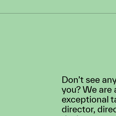
S
LOCATION