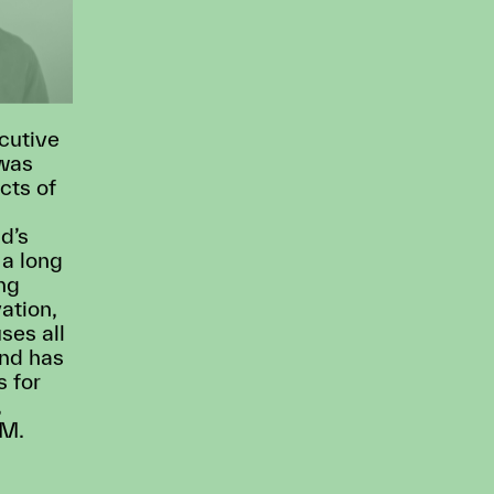
cutive
 was
cts of