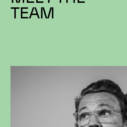
MEET THE
TEAM