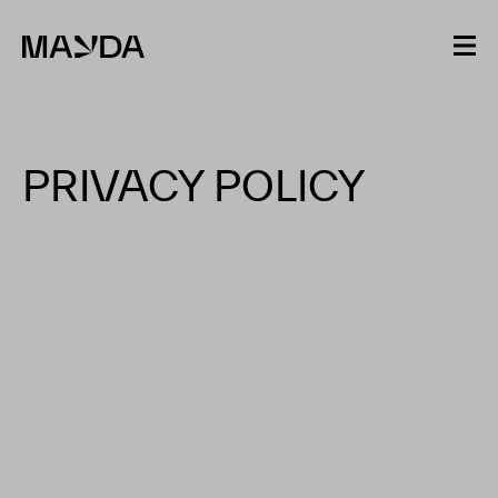
Mayda
PRIVACY POLICY