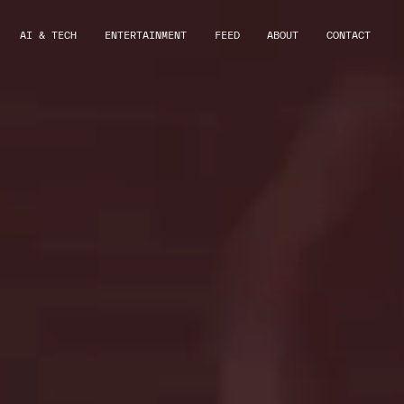
AI & TECH
ENTERTAINMENT
FEED
ABOUT
CONTACT