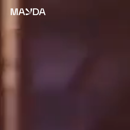
Mayda