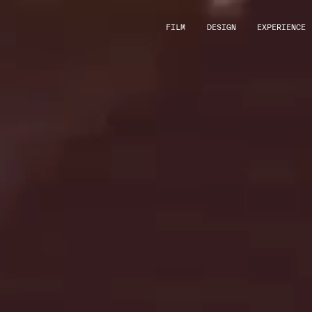
FILM
DESIGN
EXPERIENCE