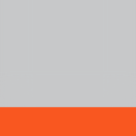
BUBLY