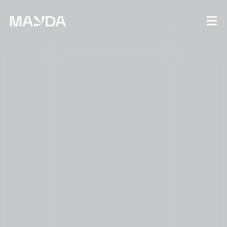
Mayda