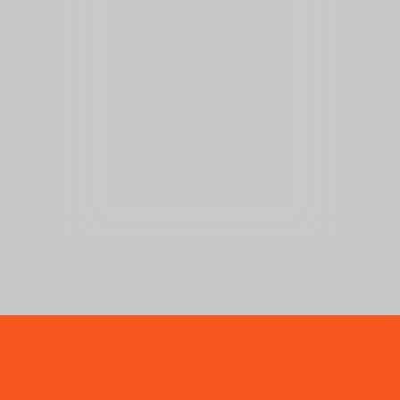
LOLA YOUNG