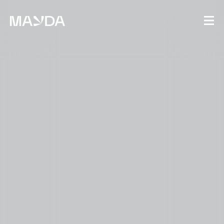
Mayda