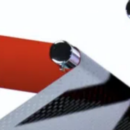
FILM
DESIGN
EXPERIENCE