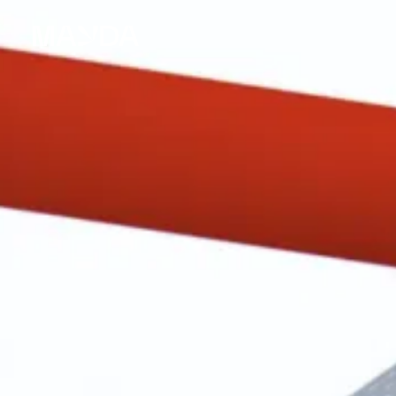
Mayda