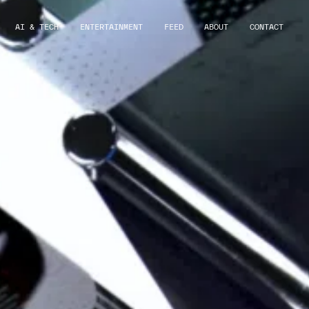
AI & TECH
ENTERTAINMENT
FEED
ABOUT
CONTACT