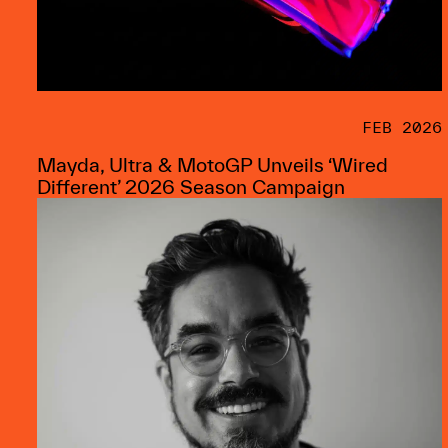
FEB 2026
Mayda, Ultra & MotoGP Unveils ‘Wired
Different’ 2026 Season Campaign