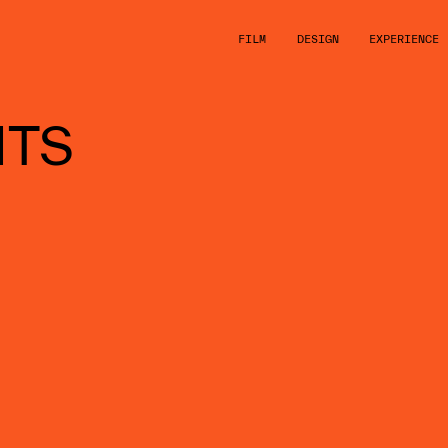
FILM
DESIGN
EXPERIENCE
HTS