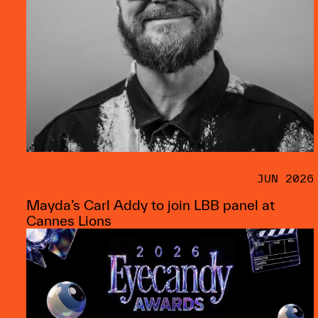
JUN 2026
Mayda’s Carl Addy to join LBB panel at
Cannes Lions