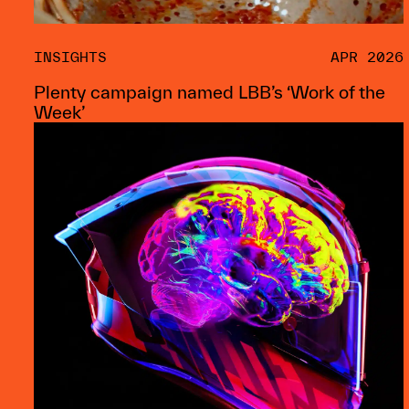
INSIGHTS
APR 2026
Plenty campaign named LBB’s ‘Work of the
Week’