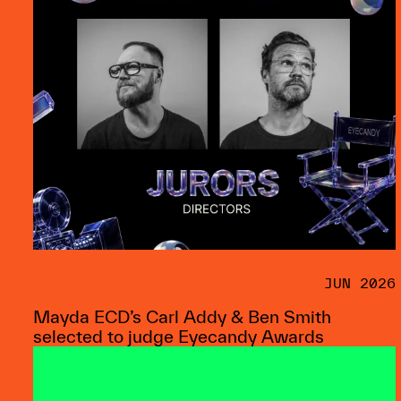
JUN 2026
Mayda ECD’s Carl Addy & Ben Smith
selected to judge Eyecandy Awards