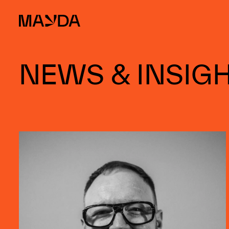
Mayda
NEWS & INSIG