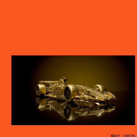
MAY 2026