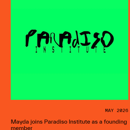
MAY 2026
Mayda joins Paradiso Institute as a founding
member