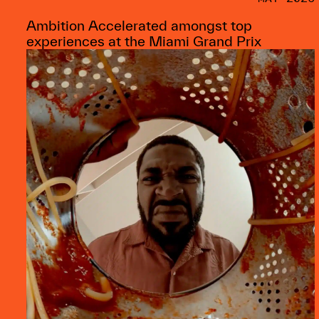
Ambition Accelerated amongst top
experiences at the Miami Grand Prix