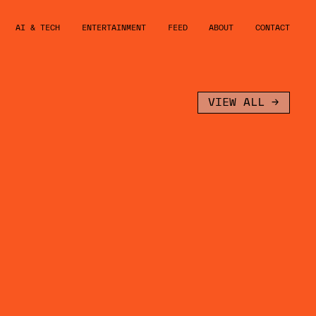
AI & TECH
ENTERTAINMENT
FEED
ABOUT
CONTACT
VIEW ALL →