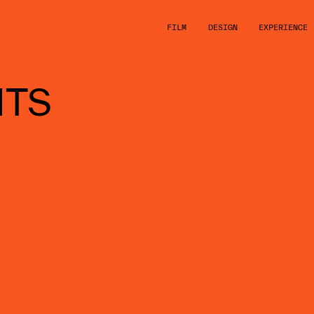
FILM
DESIGN
EXPERIENCE
HTS