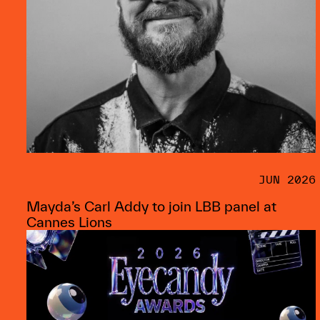
JUN 2026
Mayda’s Carl Addy to join LBB panel at
Cannes Lions