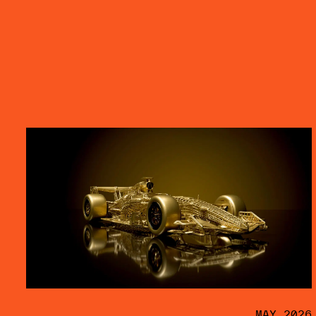
MAY 2026