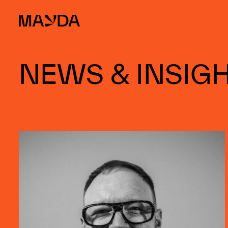
Mayda
NEWS & INSIG