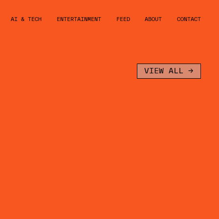
AI & TECH
ENTERTAINMENT
FEED
ABOUT
CONTACT
VIEW ALL →