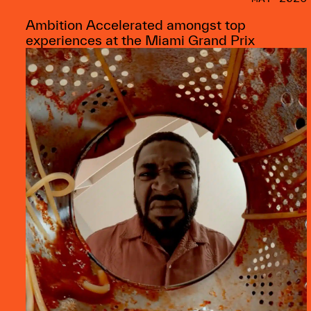
Ambition Accelerated amongst top
experiences at the Miami Grand Prix