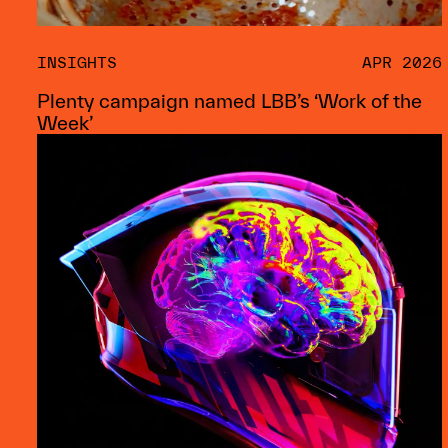
INSIGHTS
APR 2026
Plenty campaign named LBB’s ‘Work of the
Week’