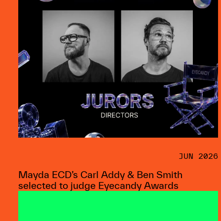
JUN 2026
Mayda ECD’s Carl Addy & Ben Smith
selected to judge Eyecandy Awards