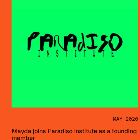
MAY 2026
Mayda joins Paradiso Institute as a founding
member