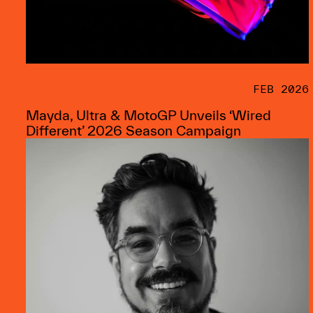
FEB 2026
Mayda, Ultra & MotoGP Unveils ‘Wired
Different’ 2026 Season Campaign