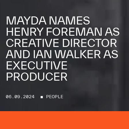
MAYDA NAMES
HENRY FOREMAN AS
CREATIVE DIRECTOR
AND IAN WALKER AS
EXECUTIVE
PRODUCER
06.09.2024
■ PEOPLE