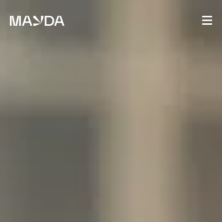
Mayda