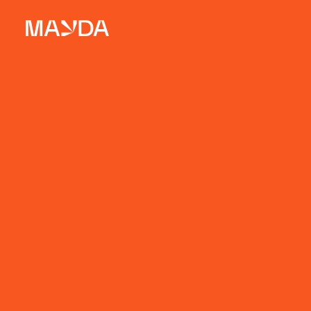
Mayda