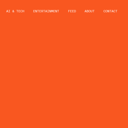
AI & TECH
ENTERTAINMENT
FEED
ABOUT
CONTACT
ND MAYDA
NCE
VERSE’
RSHIP