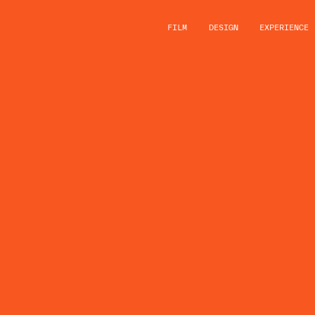
FILM
DESIGN
EXPERIENCE
LUSH A
ANNOU
‘STORY
PARTNE