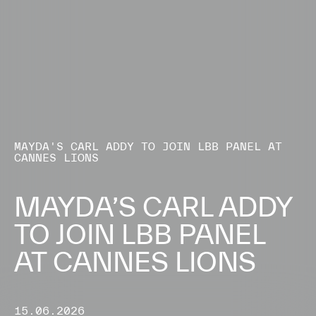
MAYDA'S CARL ADDY TO JOIN LBB PANEL AT
CANNES LIONS
MAYDA’S CARL ADDY
TO JOIN LBB PANEL
AT CANNES LIONS
15.06.2026