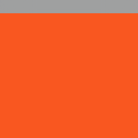
NEWS & INSIGHTS
VIEW ALL →