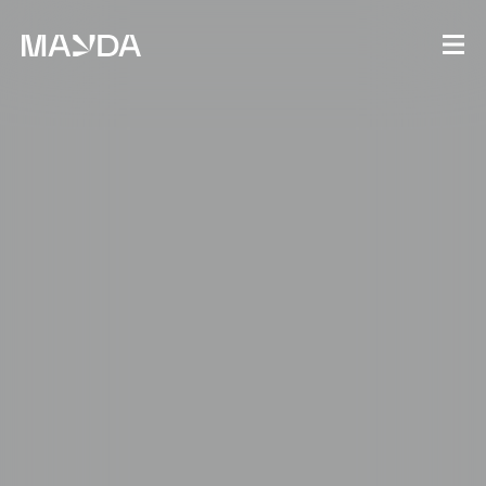
Mayda