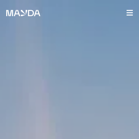
Mayda