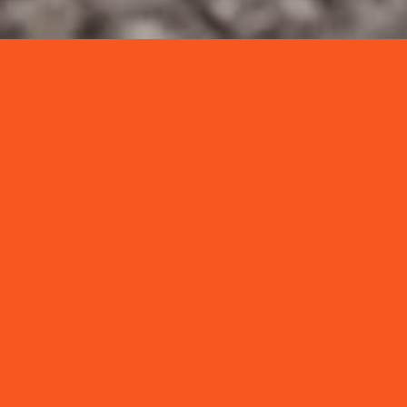
NEWS & INSIGHTS
VIEW ALL →