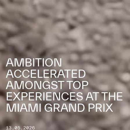
AMBITION
ACCELERATED
AMONGST TOP
EXPERIENCES AT THE
MIAMI GRAND PRIX
13.05.2026