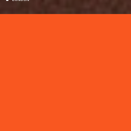
Department: Creative
Reports to: Creative Director, Design
Works With: Creatives, Production
Location: London
WHO WE ARE
We are The Mayda Creative Co., a creative studio
applying diverse expertise to content production,
design and technology. United by design-thinking,
we blend strategy, artistry, and production to move
our clients in advertising, entertainment and
technology forward. We ideate, develop, and create
across three areas of focus: Commercials & Branded