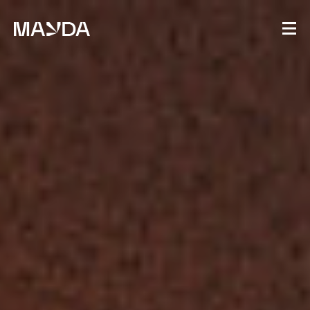
Mayda