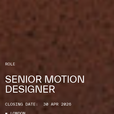
ROLE
SENIOR MOTION
DESIGNER
CLOSING DATE:
30 APR 2026
■ LONDON