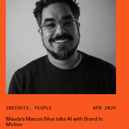
INSIGHTS
,
PEOPLE
APR 2026
Mayda’s Marcos Silva talks AI with Brand In
Motion