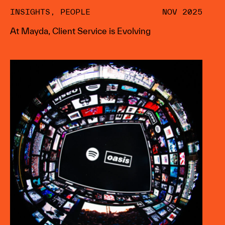
INSIGHTS
,
PEOPLE
NOV 2025
At Mayda, Client Service is Evolving