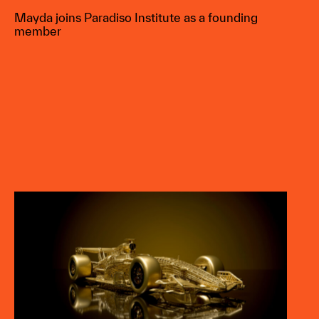
Mayda joins Paradiso Institute as a founding
member