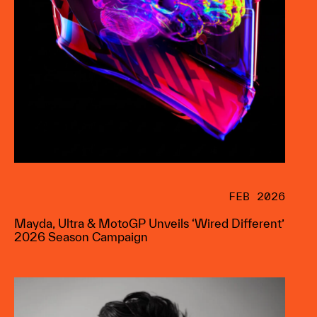
FEB 2026
Mayda, Ultra & MotoGP Unveils ‘Wired Different’
2026 Season Campaign