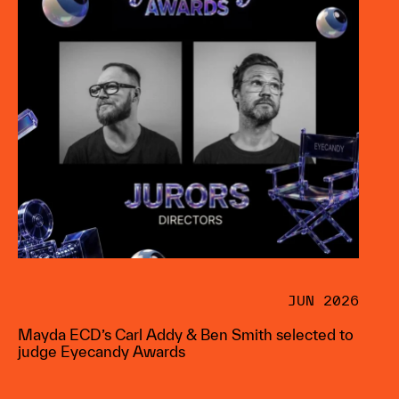
JUN 2026
Mayda ECD’s Carl Addy & Ben Smith selected to
judge Eyecandy Awards