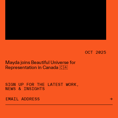
OCT 2025
Mayda joins Beautiful Universe for
Representation in Canada 🇨🇦
SIGN UP FOR THE LATEST WORK,
NEWS & INSIGHTS
→