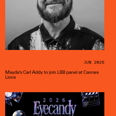
JUN 2026
Mayda’s Carl Addy to join LBB panel at Cannes
Lions