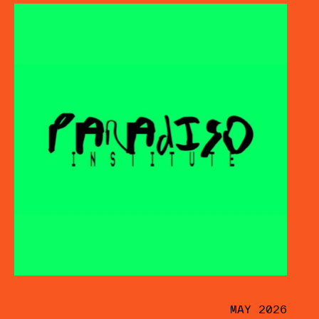
MAY 2026