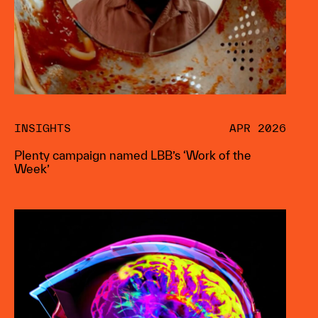
INSIGHTS
APR 2026
Plenty campaign named LBB’s ‘Work of the
Week’