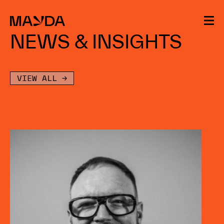
Mayda
NEWS & INSIGHTS
VIEW ALL →