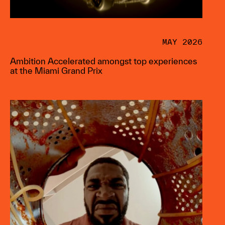
MAY 2026
Ambition Accelerated amongst top experiences
at the Miami Grand Prix