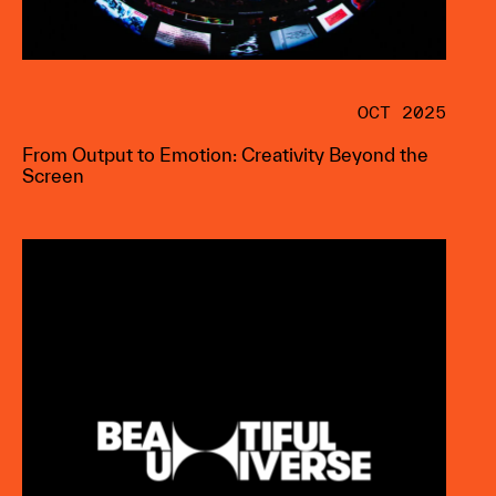
OCT 2025
From Output to Emotion: Creativity Beyond the
Screen