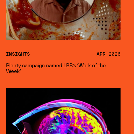
INSIGHTS
APR 2026
Plenty campaign named LBB’s ‘Work of the
Week’