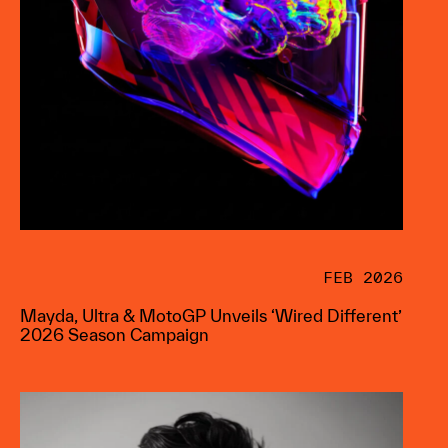
FEB 2026
Mayda, Ultra & MotoGP Unveils ‘Wired Different’
2026 Season Campaign