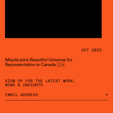
OCT 2025
Mayda joins Beautiful Universe for
Representation in Canada 🇨🇦
SIGN UP FOR THE LATEST WORK,
NEWS & INSIGHTS
→