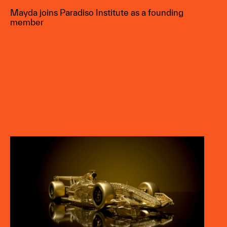
Mayda joins Paradiso Institute as a founding
member