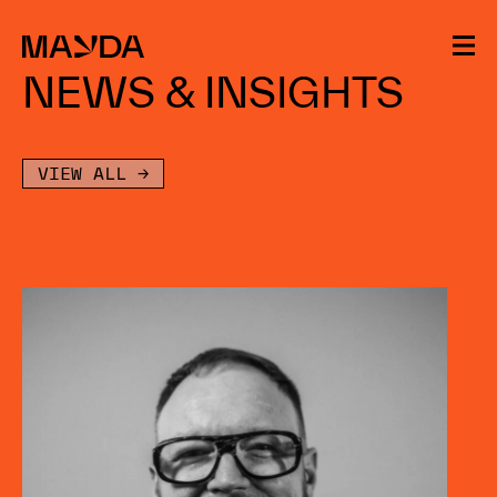
Mayda
NEWS & INSIGHTS
VIEW ALL →