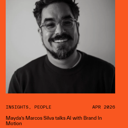
INSIGHTS
,
PEOPLE
APR 2026
Mayda’s Marcos Silva talks AI with Brand In
Motion