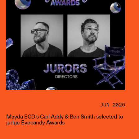
JUN 2026
Mayda ECD’s Carl Addy & Ben Smith selected to
judge Eyecandy Awards