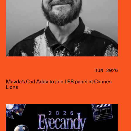
JUN 2026
Mayda’s Carl Addy to join LBB panel at Cannes
Lions