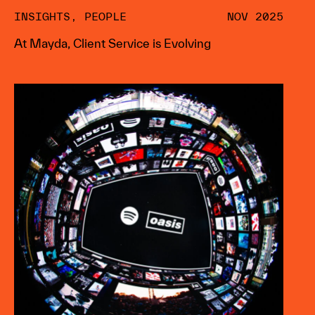
INSIGHTS
,
PEOPLE
NOV 2025
At Mayda, Client Service is Evolving