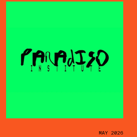
MAY 2026