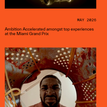
MAY 2026
Ambition Accelerated amongst top experiences
at the Miami Grand Prix