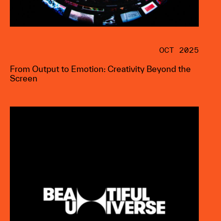
OCT 2025
From Output to Emotion: Creativity Beyond the
Screen