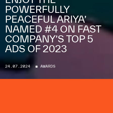
POWERFULLY
PEACEFUL ARIYA’
NAMED #4 ON FAST
COMPANY’S TOP 5
ADS OF 2023
24.07.2024
■ AWARDS
Mayda's four-hour music video for
Nissan, in collaboration with
Google, named one of the standout