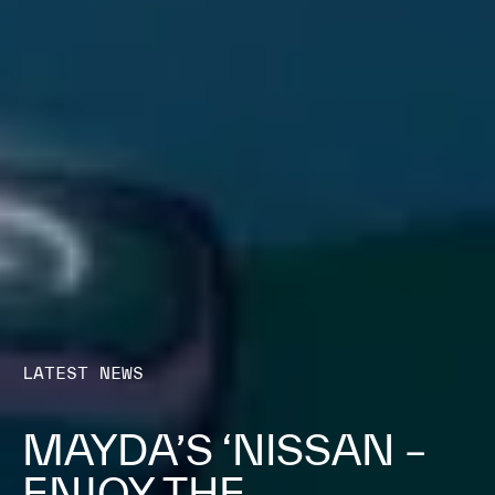
LATEST NEWS
MAYDA’S ‘NISSAN –
ENJOY THE