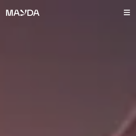
Mayda