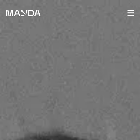
Mayda