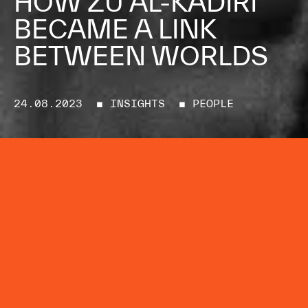
HOW ZU AL-KADIRI
BECAME A LINK
BETWEEN WORLDS
24.08.2023
■ INSIGHTS
■ PEOPLE
The Mayda Creative Co.’s co-
founder and Executive Producer
tells LBB’s Adam Bennett why
“ideas are more powerful than
tools”
Zu Al-Kadiri is no stranger to